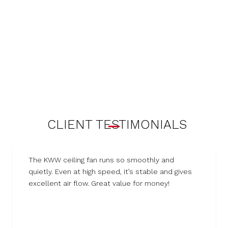
CLIENT TESTIMONIALS
The KWW ceiling fan runs so smoothly and
quietly. Even at high speed, it’s stable and gives
excellent air flow. Great value for money!