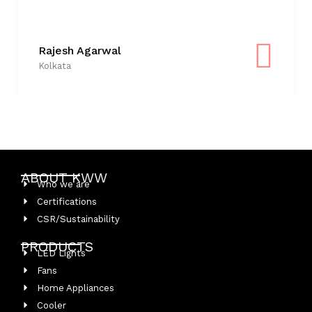
Rajesh Agarwal
Kolkata
ABOUT KWW
Who we are
Certifications
CSR/Sustainability
PRODUCTS
LED Lights
Fans
Home Appliances
Cooler