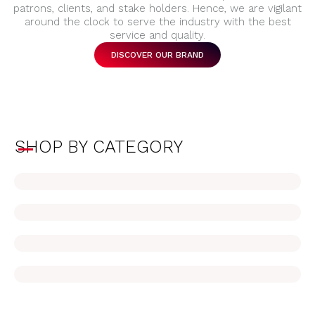
patrons, clients, and stake holders. Hence, we are vigilant
around the clock to serve the industry with the best
service and quality.
DISCOVER OUR BRAND
SHOP BY CATEGORY