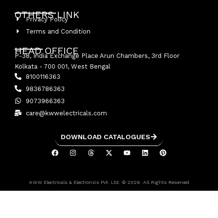
OTHERS LINK
Privacy Policy
Terms and Condition
HEAD OFFICE
P-38, India Exchange Place Arun Chambers, 3rd Floor
Kolkata - 700 001, West Bengal
8100116363
9836786363
9073966363
care@kwwelectricals.com
DOWNLOAD CATALOGUES
KWW Electricals & Electronics Pvt. Ltd. © 2026. All Rights Reserved