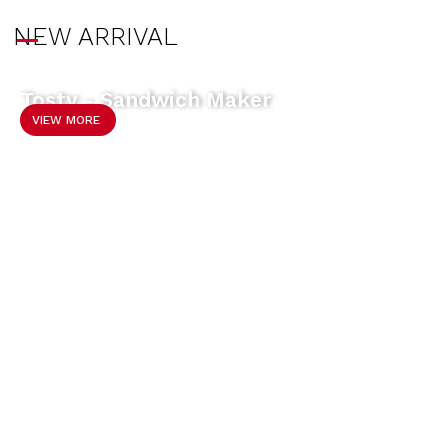
NEW ARRIVAL
Tosty - Sandwich Maker
VIEW MORE