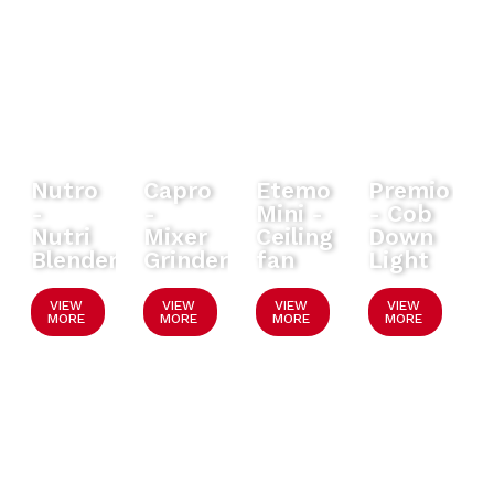
Nutro
Capro
Etemo
Premio
-
-
Mini -
- Cob
Nutri
Mixer
Ceiling
Down
Blender
Grinder
fan
Light
VIEW
VIEW
VIEW
VIEW
MORE
MORE
MORE
MORE