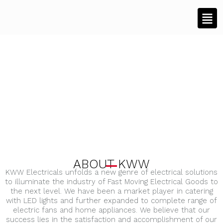
ABOUT KWW
KWW Electricals unfolds a new genre of electrical solutions
to illuminate the industry of Fast Moving Electrical Goods to
the next level. We have been a market player in catering
with LED lights and further expanded to complete range of
electric fans and home appliances. We believe that our
success lies in the satisfaction and accomplishment of our