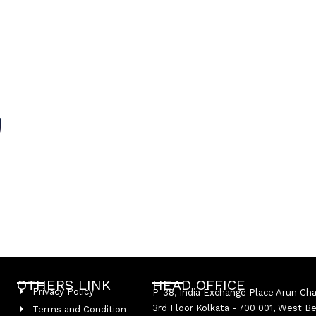
OTHERS LINK
HEAD OFFICE
Privacy Policy
P-38, India Exchange Place Arun Ch
3rd Floor Kolkata - 700 001, West B
Terms and Condition