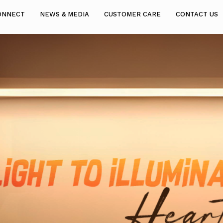
ONNECT
NEWS & MEDIA
CUSTOMER CARE
CONTACT US