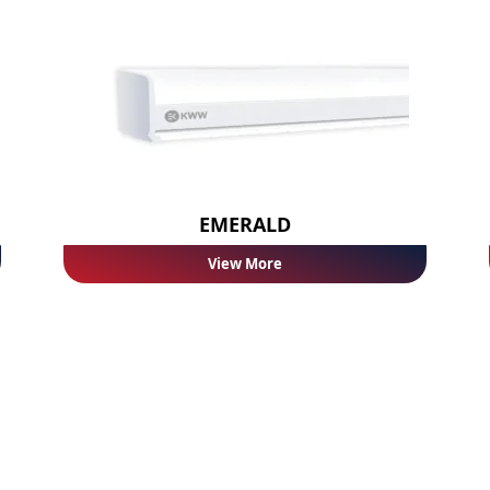
EMERALD
View More