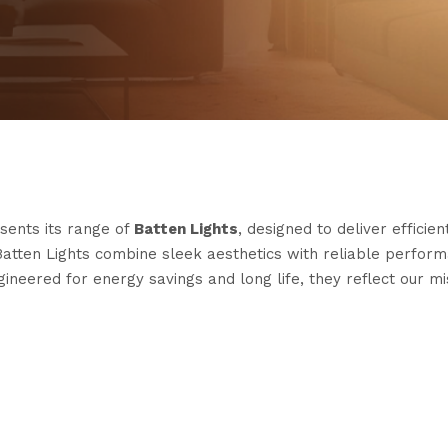
sents its range of
Batten Lights
, designed to deliver effici
Batten Lights combine sleek aesthetics with reliable perfor
neered for energy savings and long life, they reflect our mi