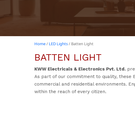
Home
/
LED Lights
/ Batten Light
BATTEN LIGHT
KWW Electricals & Electronics Pvt. Ltd.
pre
As part of our commitment to quality, these 
commercial and residential environments. Engi
within the reach of every citizen.