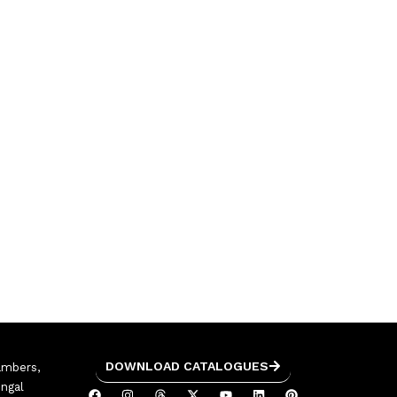
DOWNLOAD CATALOGUES
ambers,
engal