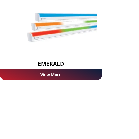
EMERALD
View More