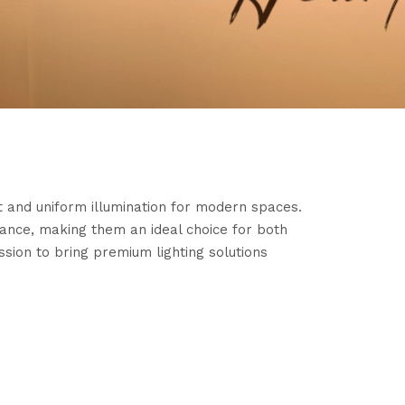
ent and uniform illumination for modern spaces.
mance, making them an ideal choice for both
ssion to bring premium lighting solutions