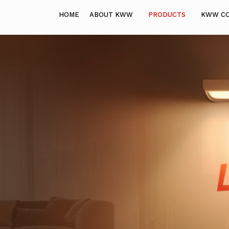
HOME
ABOUT KWW
PRODUCTS
KWW C