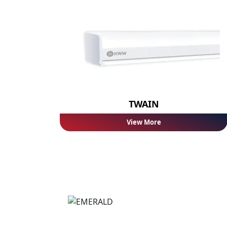
TWAIN
View More