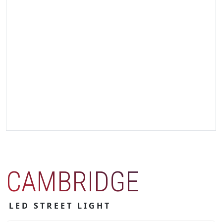
CAMBRIDGE
LED STREET LIGHT