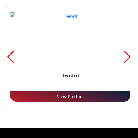
Tendril
View Product