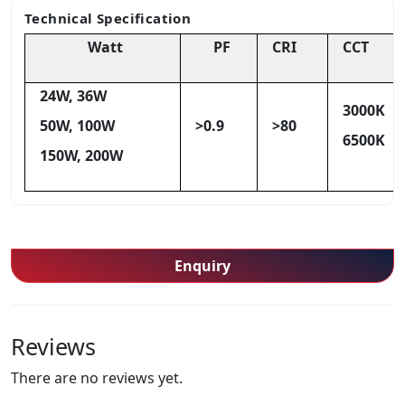
Technical Specification
Watt
PF
CRI
CCT
24W, 36W
3000K
50W, 100W
>0.9
>80
6500K
150W, 200W
Enquiry
Reviews
There are no reviews yet.