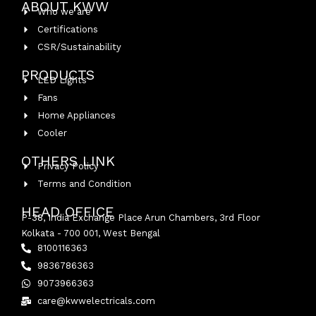
ABOUT KWW
Who we are
Certifications
CSR/Sustainability
PRODUCTS
LED Lights
Fans
Home Appliances
Cooler
OTHERS LINK
Privacy Policy
Terms and Condition
HEAD OFFICE
P-38, India Exchange Place Arun Chambers, 3rd Floor
Kolkata - 700 001, West Bengal
8100116363
9836786363
9073966363
care@kwwelectricals.com