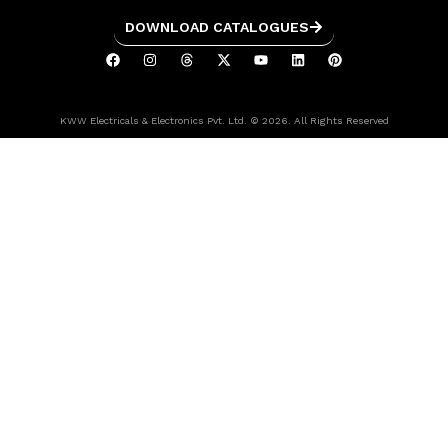
DOWNLOAD CATALOGUES
KWW Electricals & Electronics Pvt. Ltd. © 2026. All Rights Reserved