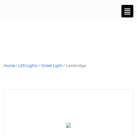
Home
/
LED Lights
/
Street Light
/ Cambridge