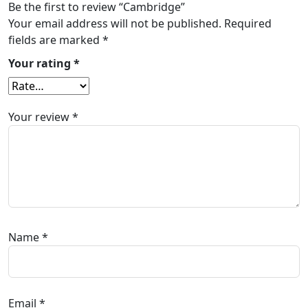
Be the first to review “Cambridge”
Your email address will not be published.
Required
fields are marked
*
Your rating
*
Your review
*
Name
*
Email
*