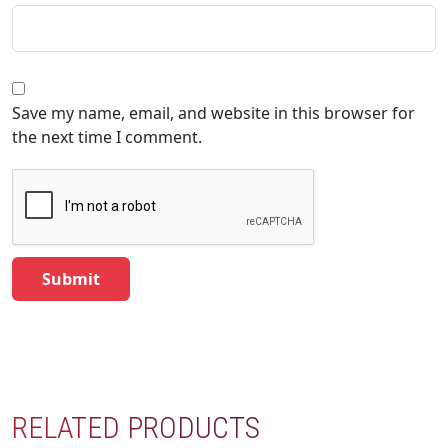
Save my name, email, and website in this browser for
the next time I comment.
RELATED PRODUCTS