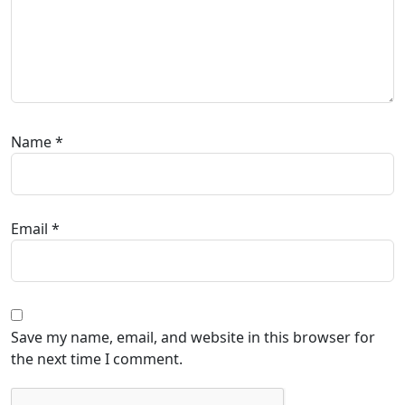
Name
*
Email
*
Save my name, email, and website in this browser for
the next time I comment.