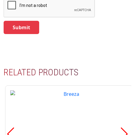
RELATED PRODUCTS