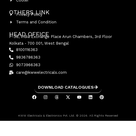
Cooler
OTHERS LINK
Privacy Policy
Terms and Condition
HEAD OFFICE
P-38, India Exchange Place Arun Chambers, 3rd Floor
Kolkata - 700 001, West Bengal
8100116363
9836786363
9073966363
care@kwwelectricals.com
DOWNLOAD CATALOGUES
KWW Electricals & Electronics Pvt. Ltd. © 2026. All Rights Reserved