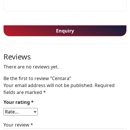
Enquiry
Reviews
There are no reviews yet.
Be the first to review “Centara”
Your email address will not be published.
Required
fields are marked
*
Your rating
*
Your review
*