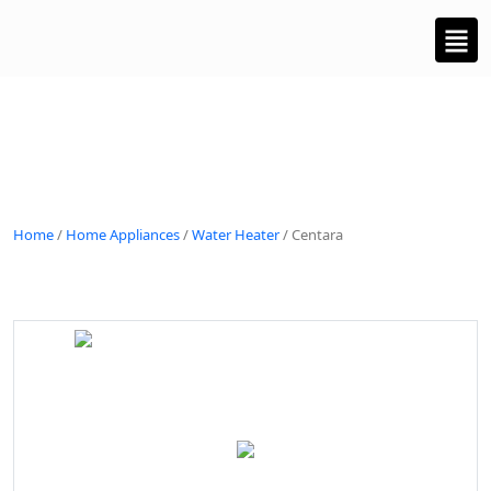
Home
/
Home Appliances
/
Water Heater
/ Centara