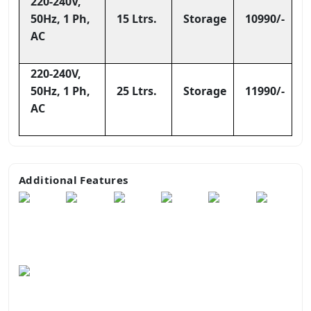
220-240V,
50Hz, 1 Ph,
15 Ltrs.
Storage
10990/-
AC
220-240V,
50Hz, 1 Ph,
25 Ltrs.
Storage
11990/-
AC
Additional Features