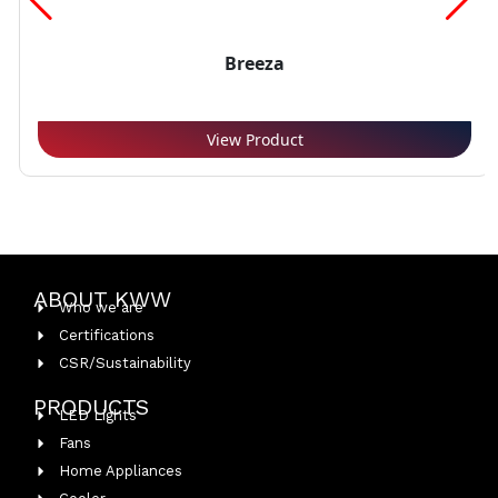
Breeza
View Product
ABOUT KWW
Who we are
Certifications
CSR/Sustainability
PRODUCTS
LED Lights
Fans
Home Appliances