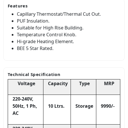
Features
Capillary Thermostat/Thermal Cut Out.
PUF Insulation.
Suitable for High Rise Building.
Temperature Control Knob.
Hi-grade Heating Element.
BEE 5 Star Rated.
Technical Specification
Voltage
Capacity
Type
MRP
220-240V,
50Hz, 1 Ph,
10 Ltrs.
Storage
9990/-
AC