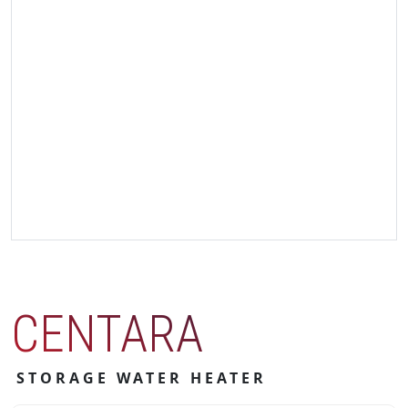
CENTARA
STORAGE WATER HEATER