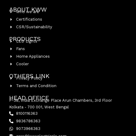
ABOUT KWW
Who we are
Certifications
CSR/Sustainability
PRODUCTS
LED Lights
Fans
Home Appliances
Cooler
OTHERS LINK
Privacy Policy
Terms and Condition
HEAD OFFICE
P-38, India Exchange Place Arun Chambers, 3rd Floor
Kolkata - 700 001, West Bengal
8100116363
9836786363
9073966363