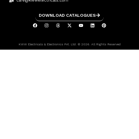
care@kwwelectricals.com
DOWNLOAD CATALOGUES
KWW Electricals & Electronics Pvt. Ltd. © 2026. All Rights Reserved