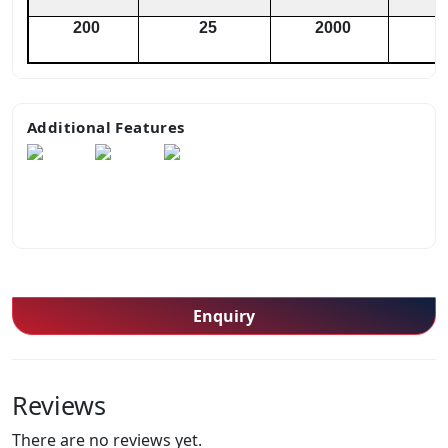
200
25
2000
Additional Features
Enquiry
Reviews
There are no reviews yet.