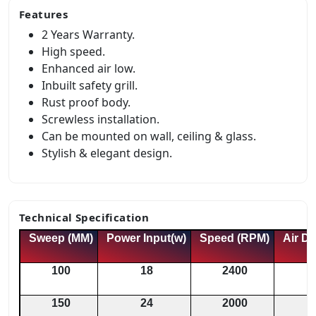
Features
2 Years Warranty.
High speed.
Enhanced air low.
Inbuilt safety grill.
Rust proof body.
Screwless installation.
Can be mounted on wall, ceiling & glass.
Stylish & elegant design.
Technical Specification
Sweep (MM)
Power Input(w)
Speed (RPM)
Air De
100
18
2400
150
24
2000