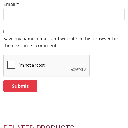
Email
*
Save my name, email, and website in this browser for
the next time I comment.