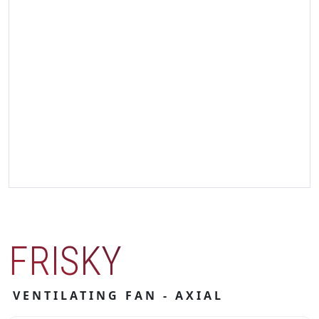
FRISKY
VENTILATING FAN - AXIAL