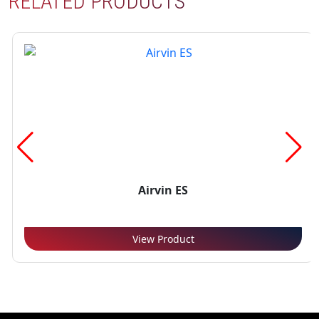
RELATED PRODUCTS
Airvin ES
View Product