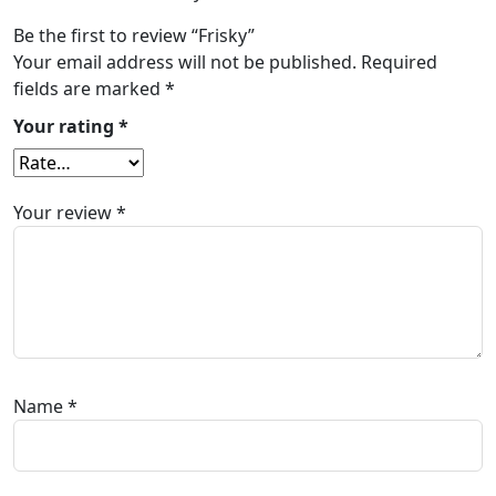
Be the first to review “Frisky”
Your email address will not be published.
Required
fields are marked
*
Your rating
*
Your review
*
Name
*