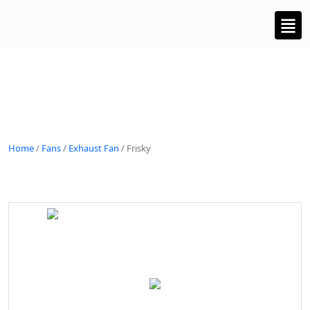
Home
/
Fans
/
Exhaust Fan
/ Frisky