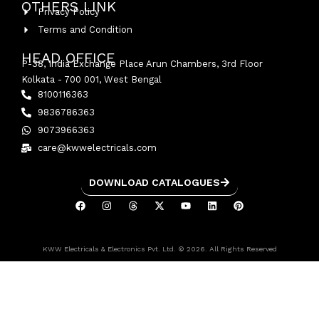
OTHERS LINK
Privacy Policy
Terms and Condition
HEAD OFFICE
P-38, India Exchange Place Arun Chambers, 3rd Floor
Kolkata - 700 001, West Bengal
8100116363
9836786363
9073966363
care@kwwelectricals.com
DOWNLOAD CATALOGUES
KWW Electricals & Electronics Pvt. Ltd. © 2026. All Rights Reserved