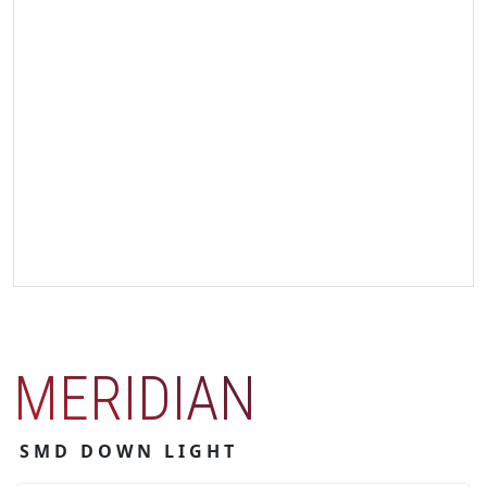
MERIDIAN
SMD DOWN LIGHT