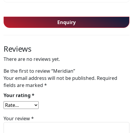
Enquiry
Reviews
There are no reviews yet.
Be the first to review “Meridian”
Your email address will not be published.
Required
fields are marked
*
Your rating
*
Your review
*