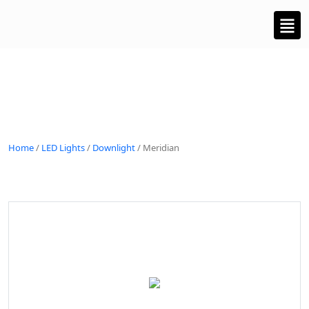
Home
/
LED Lights
/
Downlight
/ Meridian