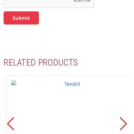
RELATED PRODUCTS