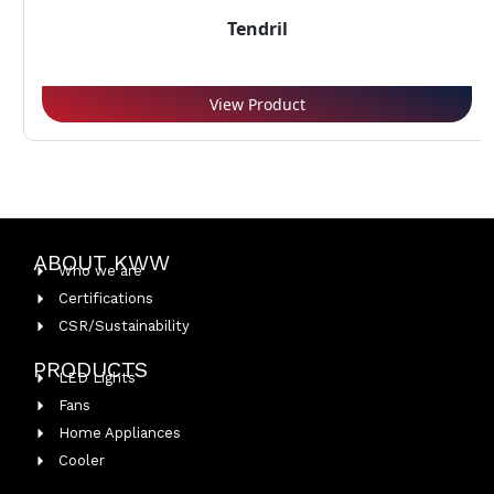
Tendril
View Product
ABOUT KWW
Who we are
Certifications
CSR/Sustainability
PRODUCTS
LED Lights
Fans
Home Appliances
Cooler