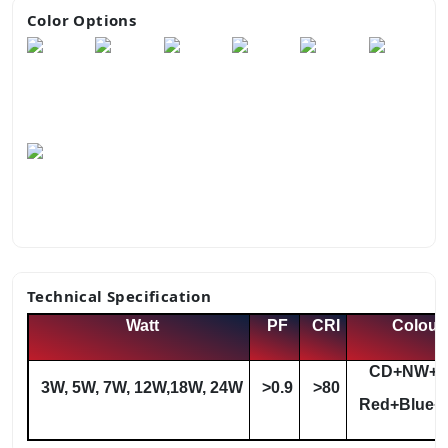
Color Options
Technical Specification
Watt
PF
CRI
Colour
CD+NW+
3W, 5W, 7W, 12W,18W, 24W
>0.9
>80
Red+Blue+