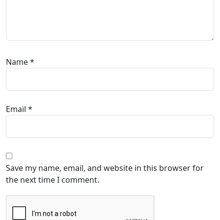
Name
*
Email
*
Save my name, email, and website in this browser for
the next time I comment.