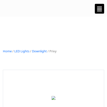
Home
/
LED Lights
/
Downlight
/ Privy