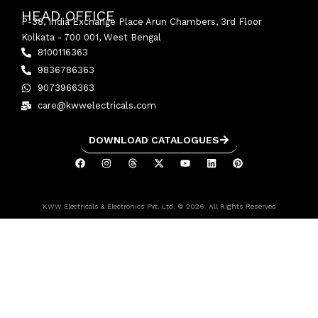
HEAD OFFICE
P-38, India Exchange Place Arun Chambers, 3rd Floor
Kolkata - 700 001, West Bengal
8100116363
9836786363
9073966363
care@kwwelectricals.com
DOWNLOAD CATALOGUES
KWW Electricals & Electronics Pvt. Ltd. © 2026. All Rights Reserved