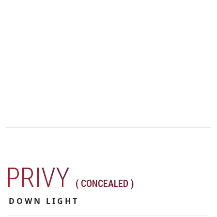
PRIVY
( CONCEALED )
DOWN LIGHT