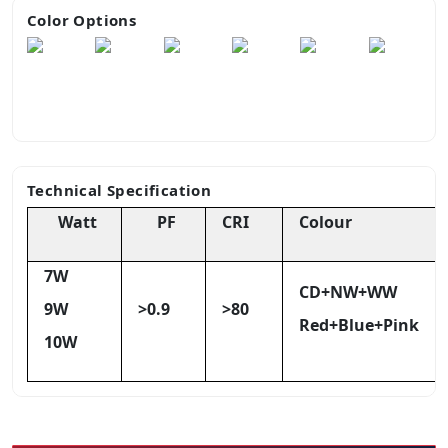
Color Options
Technical Specification
Watt
PF
CRI
Colour
7W
CD+NW+WW
9W
>0.9
>80
Red+Blue+Pink
10W