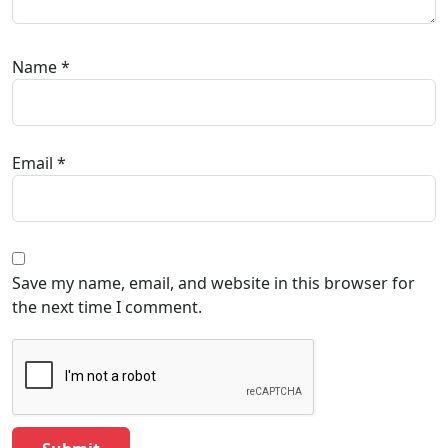
Name
*
Email
*
Save my name, email, and website in this browser for
the next time I comment.