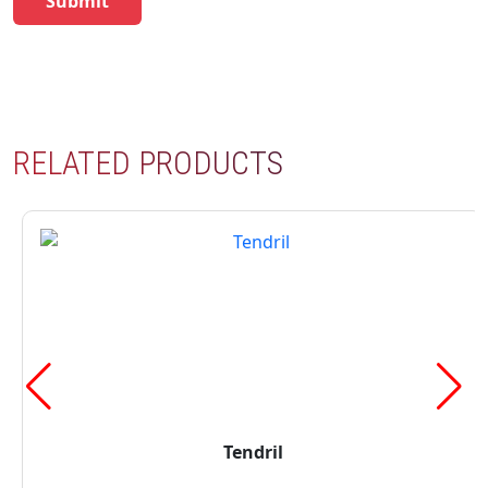
RELATED PRODUCTS
Tendril