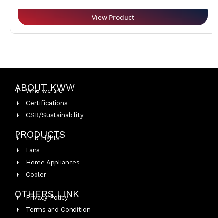
View Product
ABOUT KWW
Who we are
Certifications
CSR/Sustainability
PRODUCTS
LED Lights
Fans
Home Appliances
Cooler
OTHERS LINK
Privacy Policy
Terms and Condition