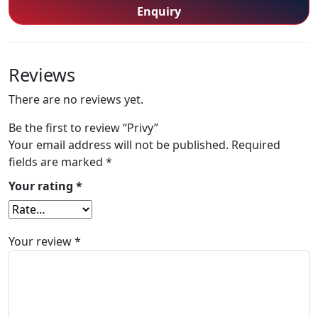
Enquiry
Reviews
There are no reviews yet.
Be the first to review “Privy”
Your email address will not be published.
Required
fields are marked
*
Your rating
*
Your review
*