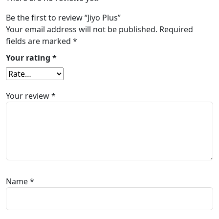
Be the first to review “Jiyo Plus”
Your email address will not be published.
Required
fields are marked
*
Your rating
*
Your review
*
Name
*