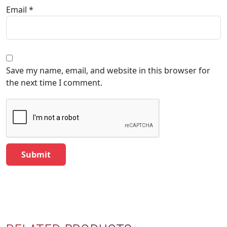
Email
*
Save my name, email, and website in this browser for
the next time I comment.