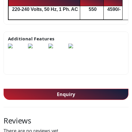
220-240 Volts, 50 Hz, 1 Ph. AC
550
4590/-
Additional Features
Enquiry
Reviews
There are no reviews yet.