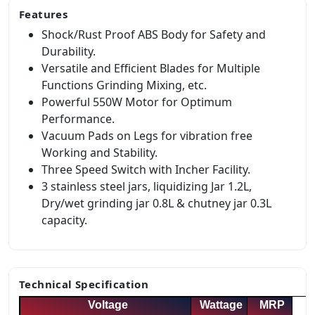
Features
Shock/Rust Proof ABS Body for Safety and
Durability.
Versatile and Efficient Blades for Multiple
Functions Grinding Mixing, etc.
Powerful 550W Motor for Optimum
Performance.
Vacuum Pads on Legs for vibration free
Working and Stability.
Three Speed Switch with Incher Facility.
3 stainless steel jars, liquidizing Jar 1.2L,
Dry/wet grinding jar 0.8L & chutney jar 0.3L
capacity.
Technical Specification
Voltage
Wattage
MRP