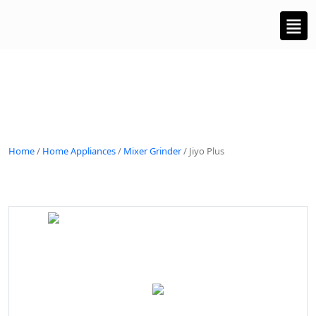
Home
/
Home Appliances
/
Mixer Grinder
/ Jiyo Plus