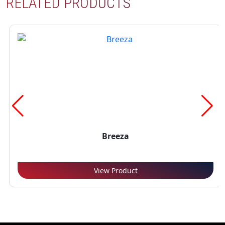
RELATED PRODUCTS
Breeza
View Product