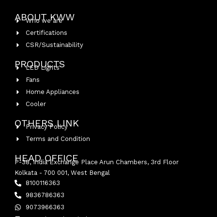
ABOUT KWW
Who we are
Certifications
CSR/Sustainability
PRODUCTS
LED Lights
Fans
Home Appliances
Cooler
OTHERS LINK
Privacy Policy
Terms and Condition
HEAD OFFICE
P-38, India Exchange Place Arun Chambers, 3rd Floor
Kolkata - 700 001, West Bengal
8100116363
9836786363
9073966363