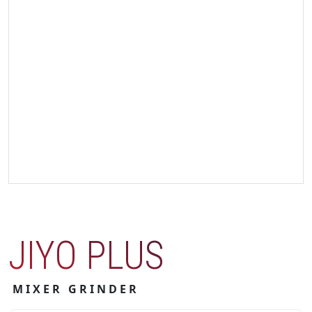
JIYO PLUS
MIXER GRINDER