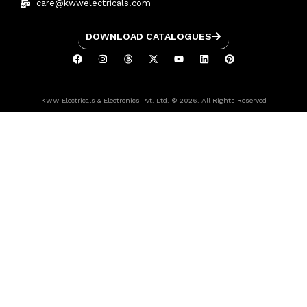
care@kwwelectricals.com
DOWNLOAD CATALOGUES
KWW Electricals & Electronics Pvt. Ltd. © 2026. All Rights Reserved