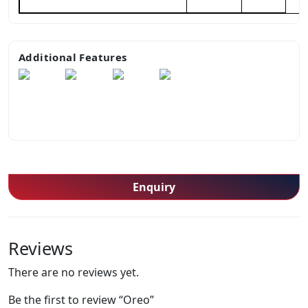
Additional Features
Enquiry
Reviews
There are no reviews yet.
Be the first to review “Oreo”