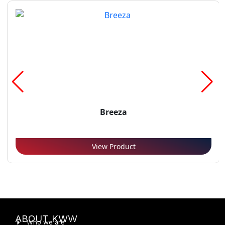
Breeza
View Product
ABOUT KWW
Who we are