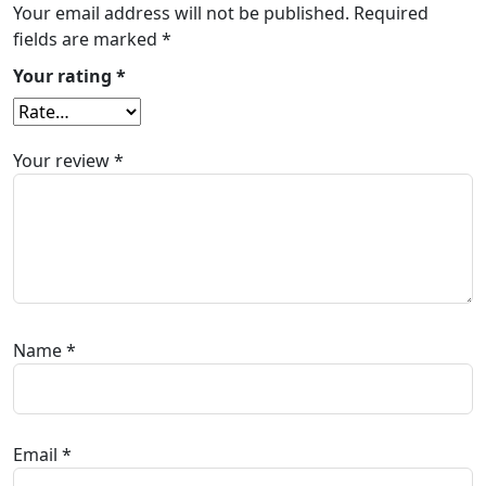
Your email address will not be published.
Required
fields are marked
*
Your rating
*
Your review
*
Name
*
Email
*