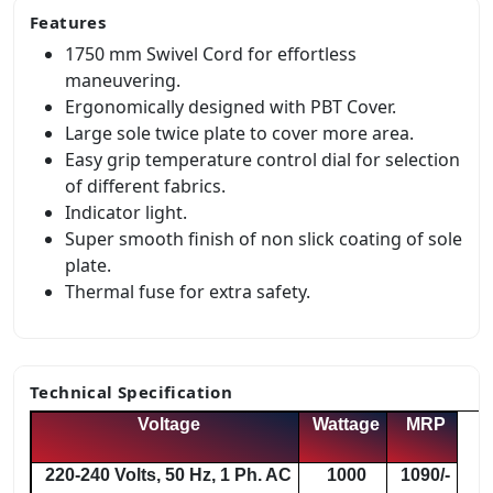
Features
1750 mm Swivel Cord for effortless
maneuvering.
Ergonomically designed with PBT Cover.
Large sole twice plate to cover more area.
Easy grip temperature control dial for selection
of different fabrics.
Indicator light.
Super smooth finish of non slick coating of sole
plate.
Thermal fuse for extra safety.
Technical Specification
Voltage
Wattage
MRP
220-240 Volts, 50 Hz, 1 Ph. AC
1000
1090/-