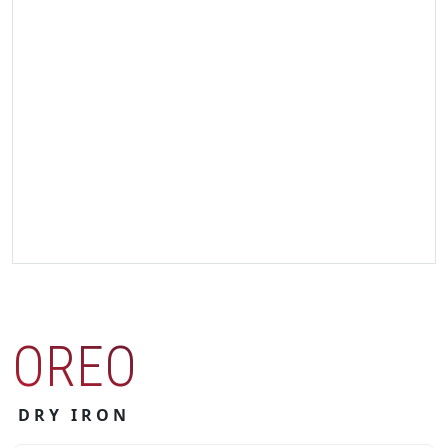
OREO
DRY IRON