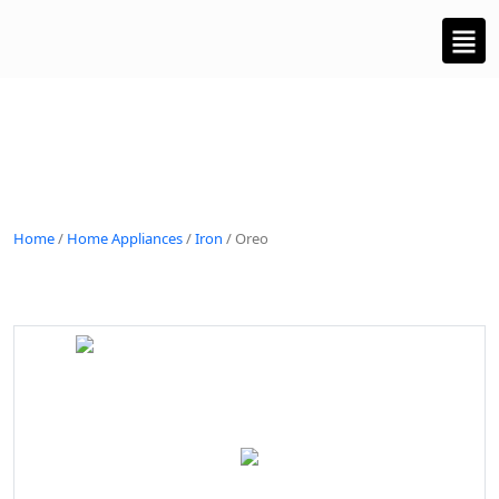
Home
/
Home Appliances
/
Iron
/ Oreo