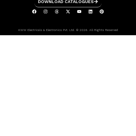
DOWNLOAD CATALOGUES
KWW Electricals & Electronics Pvt. Ltd. © 2026. All Rights Reserved