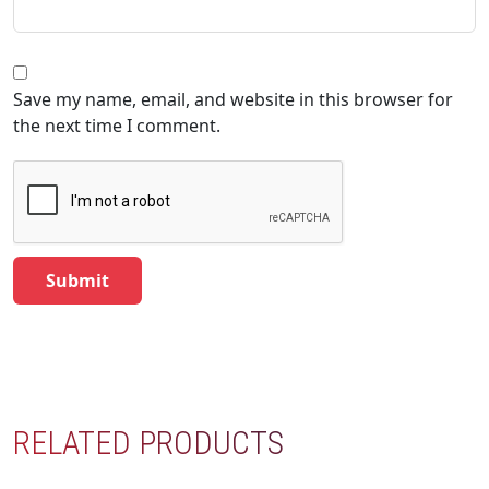
Save my name, email, and website in this browser for
the next time I comment.
RELATED PRODUCTS