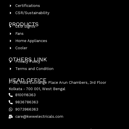
Certifications
CSR/Sustainability
PRODUCTS
LED Lights
Fans
Home Appliances
Cooler
OTHERS LINK
Privacy Policy
Terms and Condition
HEAD OFFICE
P-38, India Exchange Place Arun Chambers, 3rd Floor
Kolkata - 700 001, West Bengal
8100116363
9836786363
9073966363
care@kwwelectricals.com